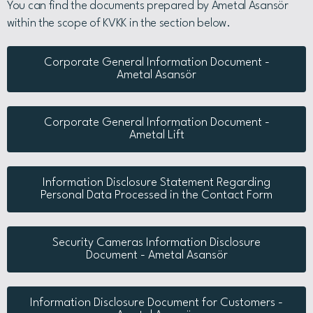
You can find the documents prepared by Ametal Asansör
within the scope of KVKK in the section below.
Corporate General Information Document -
Ametal Asansör
Corporate General Information Document -
Ametal Lift
Information Disclosure Statement Regarding
Personal Data Processed in the Contact Form
Security Cameras Information Disclosure
Document - Ametal Asansör
Information Disclosure Document for Customers -