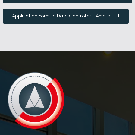
Application Form to Data Controller - Ametal Lift