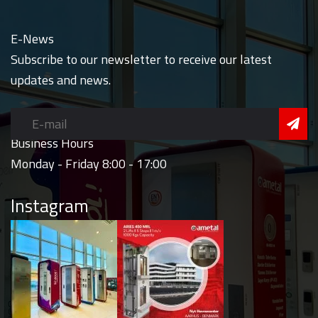
E-News
Subscribe to our newsletter to receive our latest
updates and news.
Business Hours
Monday - Friday 8:00 - 17:00
Instagram