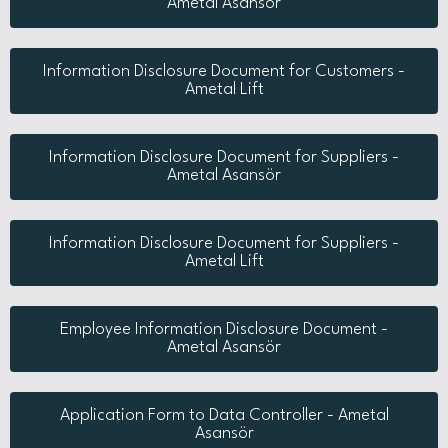
Ametal Asansör
Information Disclosure Document for Customers -
Ametal Lift
Information Disclosure Document for Suppliers -
Ametal Asansör
Information Disclosure Document for Suppliers -
Ametal Lift
Employee Information Disclosure Document -
Ametal Asansör
Application Form to Data Controller - Ametal
Asansör