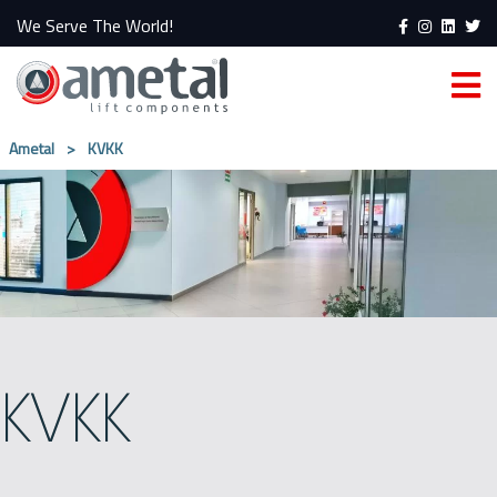
We Serve The World!
Ametal
>
KVKK
KVKK