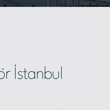
r İstanbul