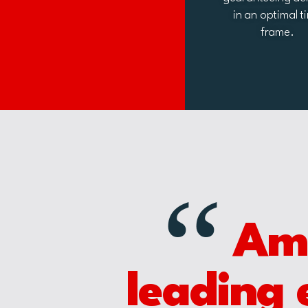
in an optimal t
frame.
“
Amet
leading 