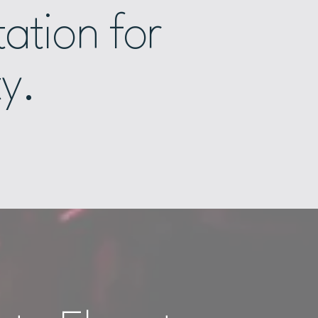
ation for
ty.