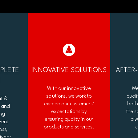
PLETE
INNOVATIVE SOLUTIONS
AFTER
With our innovative
We
solutions, we work to
quali
nt &
exceed our customers’
both
e and
expectations by
the s
ng
ensuring quality in our
al
vent
products and services.
c
oss,
ivery