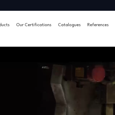
ducts
Our Certifications
Catalogues
References