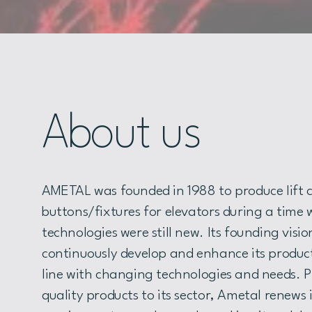
About us
AMETAL was founded in 1988 to produce lift c
buttons/fixtures for elevators during a time
technologies were still new. Its founding visi
continuously develop and enhance its product
line with changing technologies and needs. P
quality products to its sector, Ametal renews 