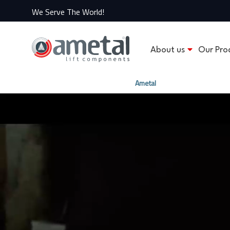
We Serve The World!
About us
Our Pro
Ametal