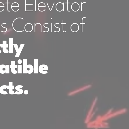
te Elevator
s Consist of
tly
tible
cts.