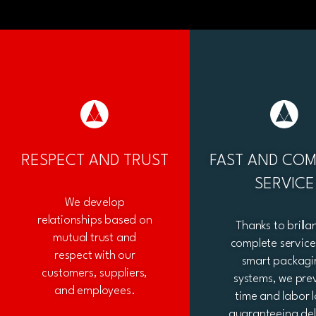
RESPECT AND TRUST
FAST AND COM
SERVICE
We develop
relationships based on
Thanks to brilla
mutual trust and
complete servic
respect with our
smart packagi
customers, suppliers,
systems, we pre
and employees.
time and labor l
guaranteeing del