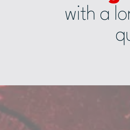
with a l
qu