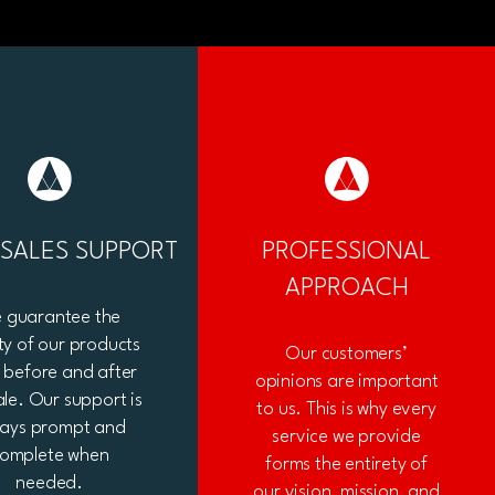
-SALES SUPPORT
PROFESSIONAL
APPROACH
 guarantee the
ty of our products
Our customers’
 before and after
opinions are important
ale. Our support is
to us. This is why every
ways prompt and
service we provide
omplete when
forms the entirety of
needed.
our vision, mission, and