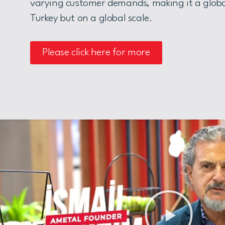
varying customer demands, making it a globa
Turkey but on a global scale.
Please click here for more