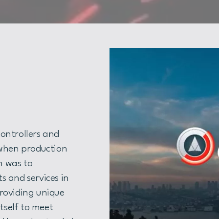
ontrollers and
 when production
on was to
s and services in
roviding unique
itself to meet