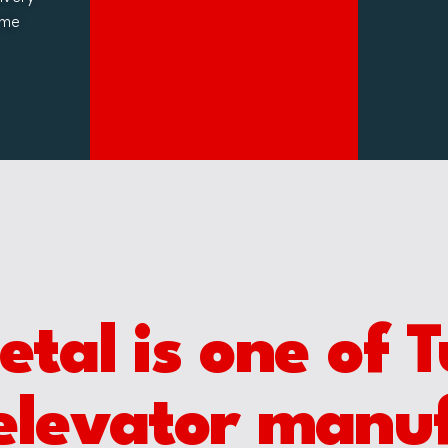
ime
al is one of T
elevator manu