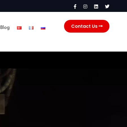
Contact Us
Blog