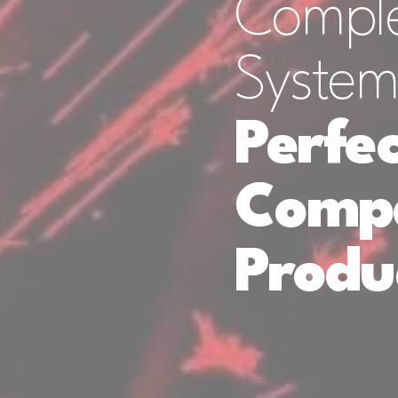
Comple
System
Perfec
Compa
Produ