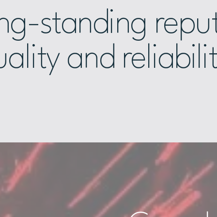
ong-standing reput
ality and reliabili