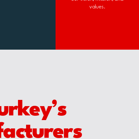
values.
urkey’s
facturers