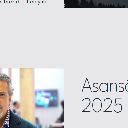
l brand not only in
Asansö
2025