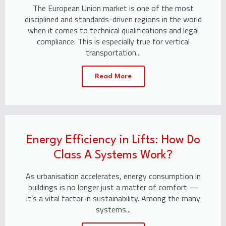
The European Union market is one of the most
disciplined and standards-driven regions in the world
when it comes to technical qualifications and legal
compliance. This is especially true for vertical
transportation...
Read More
Energy Efficiency in Lifts: How Do
Class A Systems Work?
As urbanisation accelerates, energy consumption in
buildings is no longer just a matter of comfort —
it’s a vital factor in sustainability. Among the many
systems...