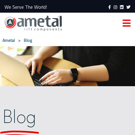
We Serve The World!
Ametal
>
Blog
Blog