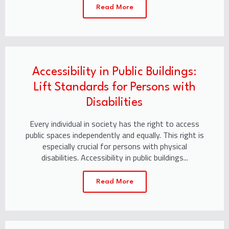
Read More
Accessibility in Public Buildings:
Lift Standards for Persons with
Disabilities
Every individual in society has the right to access
public spaces independently and equally. This right is
especially crucial for persons with physical
disabilities. Accessibility in public buildings...
Read More