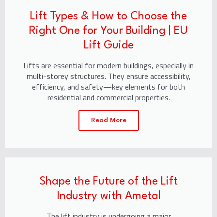
Lift Types & How to Choose the
Right One for Your Building | EU
Lift Guide
Lifts are essential for modern buildings, especially in
multi-storey structures. They ensure accessibility,
efficiency, and safety—key elements for both
residential and commercial properties.
Read More
Shape the Future of the Lift
Industry with Ametal
The lift industry is undergoing a major