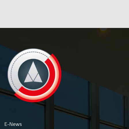
E-News