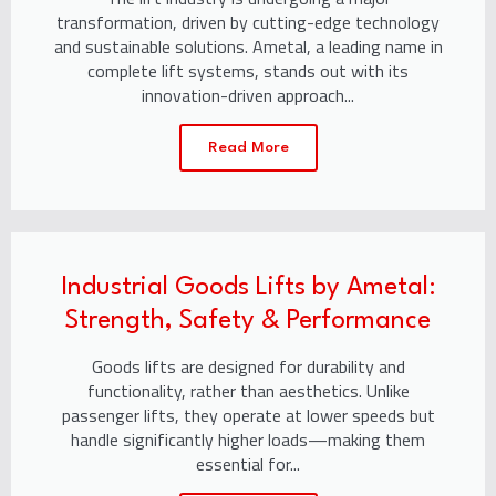
transformation, driven by cutting-edge technology
and sustainable solutions. Ametal, a leading name in
complete lift systems, stands out with its
innovation-driven approach...
Read More
Industrial Goods Lifts by Ametal:
Strength, Safety & Performance
Goods lifts are designed for durability and
functionality, rather than aesthetics. Unlike
passenger lifts, they operate at lower speeds but
handle significantly higher loads—making them
essential for...