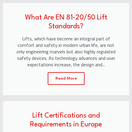
What Are EN 81-20/50 Lift
Standards?
Lifts, which have become an integral part of
comfort and safety in modern urban life, are not
only engineering marvels but also highly regulated
safety devices. As technology advances and user
expectations increase, the design and...
Read More
Lift Certifications and
Requirements in Europe