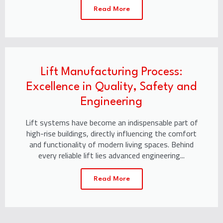
Read More
Lift Manufacturing Process:
Excellence in Quality, Safety and
Engineering
Lift systems have become an indispensable part of
high-rise buildings, directly influencing the comfort
and functionality of modern living spaces. Behind
every reliable lift lies advanced engineering...
Read More