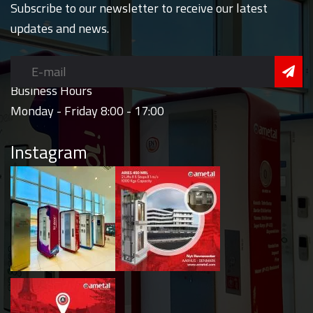
Subscribe to our newsletter to receive our latest
updates and news.
Business Hours
Monday - Friday 8:00 - 17:00
Instagram