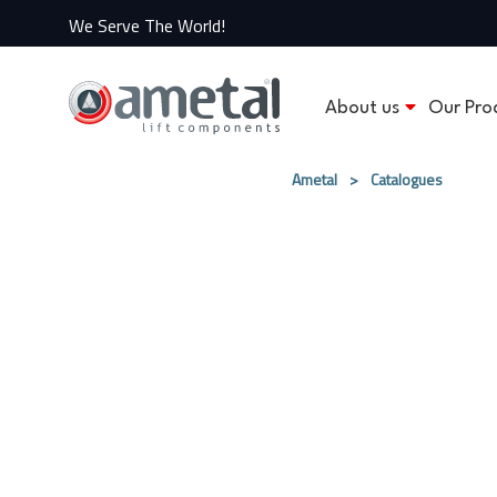
We Serve The World!
About us
Our Pro
Ametal
>
Catalogues