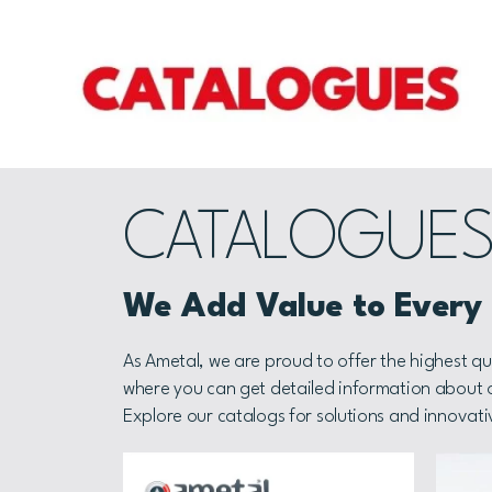
CATALOGUE
We Add Value to Every P
As Ametal, we are proud to offer the highest qu
where you can get detailed information about ou
Explore our catalogs for solutions and innovati