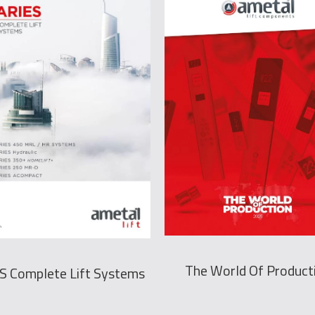
The World Of Product
S Complete Lift Systems