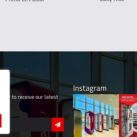
Instagram
tter to receive our latest