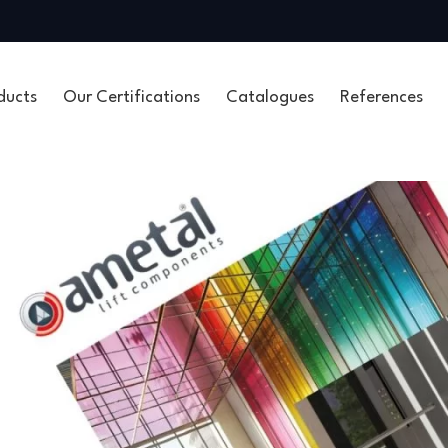
ducts
Our Certifications
Catalogues
References