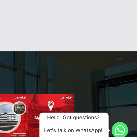
Hello. Got questions? 
Let's talk on WhatsApp! 