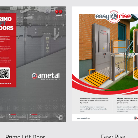
Easy Rise
Primo Lift Door