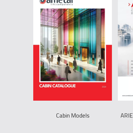
Cabin Models
ARIE