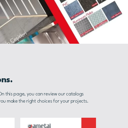
ons.
 On this page, you can review our catalogs
you make the right choices for your projects.