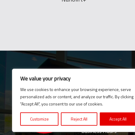
We value your privacy
E-News
We use cookies to enhance your browsing experience, serve
Subscribe to our newsle
personalized ads or content, and analyze our traffic. By clicking
updates and news.
"Accept All", you consent to our use of cookies.
Customize
Reject All
Accept All
Business Hours