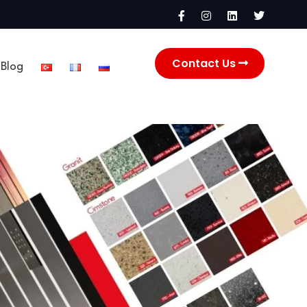
Contact Us
Blog