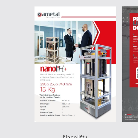
Nanolift+