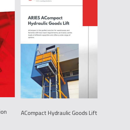
ion
ACompact Hydraulic Goods Lift