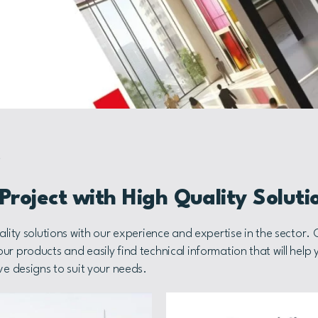
S
roject with High Quality Soluti
ality solutions with our experience and expertise in the sector.
r products and easily find technical information that will help 
ve designs to suit your needs.