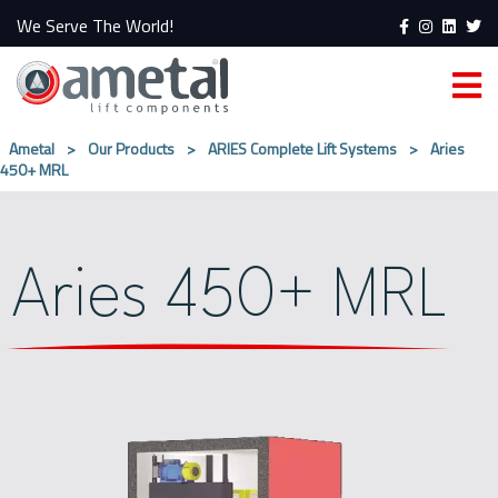
We Serve The World!
Ametal
>
Our Products
>
ARIES Complete Lift Systems
>
Aries
450+ MRL
Aries 450+ MRL