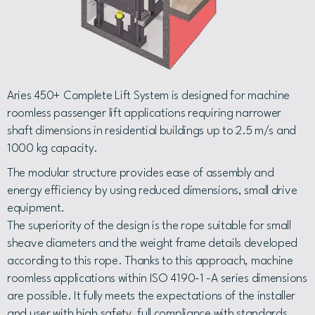
Aries 450+ Complete Lift System is designed for machine
roomless passenger lift applications requiring narrower
shaft dimensions in residential buildings up to 2.5 m/s and
1000 kg capacity.
The modular structure provides ease of assembly and
energy efficiency by using reduced dimensions, small drive
equipment.
The superiority of the design is the rope suitable for small
sheave diameters and the weight frame details developed
according to this rope. Thanks to this approach, machine
roomless applications within ISO 4190-1 -A series dimensions
are possible. It fully meets the expectations of the installer
and user with high safety, full compliance with standards,