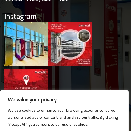
Instagram
We value your privacy
We use cookies to enhance your browsing experience, serve
personalized ads or content, and analyze our traffic. By clicking
Hello. Got questions? 
"Accept All", you consent to our use of cookies.