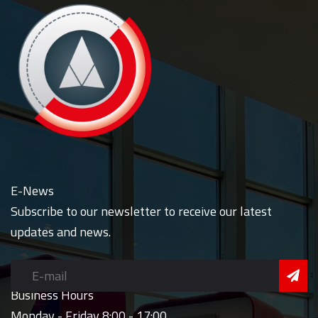
E-News
Subscribe to our newsletter to receive our latest
updates and news.
Business Hours
Monday - Friday 8:00 - 17:00