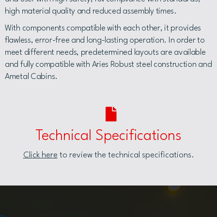
high material quality and reduced assembly times.
With components compatible with each other, it provides
flawless, error-free and long-lasting operation. In order to
meet different needs, predetermined layouts are available
and fully compatible with Aries Robust steel construction and
Ametal Cabins.
Technical Specifications
Click here
to review the technical specifications.