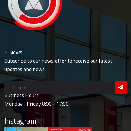
E-News
Subscribe to our newsletter to receive our latest
updates and news.
Business Hours
Monday - Friday 8:00 - 17:00
Instagram