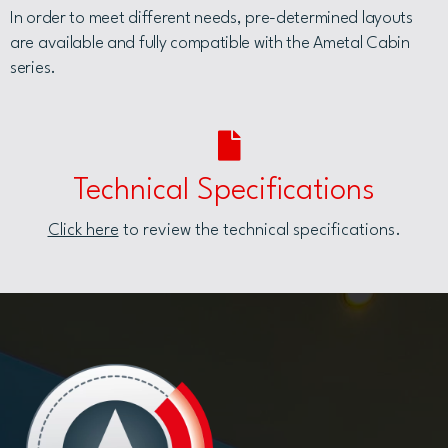
In order to meet different needs, pre-determined layouts
are available and fully compatible with the Ametal Cabin
series.
Technical Specifications
Click here
to review the technical specifications.