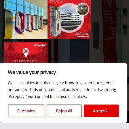
We value your privacy
We use cookies to enhance your browsing experience, serve
personalized ads or content, and analyze our traffic. By clicking
Hello. Got questions? 
"Accept All", you consent to our use of cookies.
Let's talk on WhatsApp! 
Customize
Reject All
Accept All
2024 © Ametal.com. All Rights Reserved. |
KVKK
Message us now!
We believe in the power of producing together...