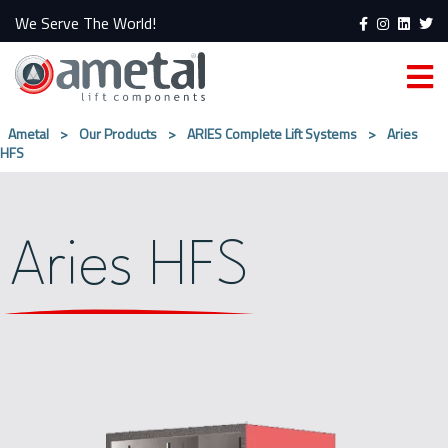
We Serve The World!
Ametal
>
Our Products
>
ARIES Complete Lift Systems
>
Aries
HFS
Aries HFS