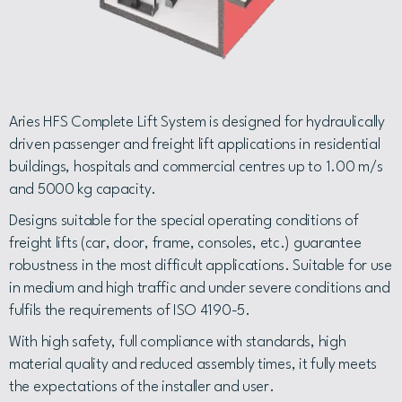
Aries HFS Complete Lift System is designed for hydraulically
driven passenger and freight lift applications in residential
buildings, hospitals and commercial centres up to 1.00 m/s
and 5000 kg capacity.
Designs suitable for the special operating conditions of
freight lifts (car, door, frame, consoles, etc.) guarantee
robustness in the most difficult applications. Suitable for use
in medium and high traffic and under severe conditions and
fulfils the requirements of ISO 4190-5.
With high safety, full compliance with standards, high
material quality and reduced assembly times, it fully meets
the expectations of the installer and user.