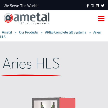
We Serve The World!
Ametal
>
Our Products
>
ARIES Complete Lift Systems
>
Aries
HLS
Aries HLS