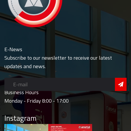
E-News
Subscribe to our newsletter to receive our latest
updates and news.
Business Hours
Monday - Friday 8:00 - 17:00
Instagram