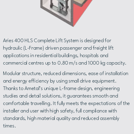
Aries 400 HLS Complete Lift System is designed for
hydraulic (L-Frame) driven passenger and freight lift
applications in residential buildings, hospitals and
commercial centres up to 0.80 m/s and 1000 kg capacity.
Modular structure, reduced dimensions, ease of installation
and energy efficiency by using small drive equipment.
Thanks to Ametal’s unique L-frame design, engineering
studies and detail solutions, it guarantees smooth and
comfortable travelling. It fully meets the expectations of the
installer and user with high safety, full compliance with
standards, high material quality and reduced assembly
times.