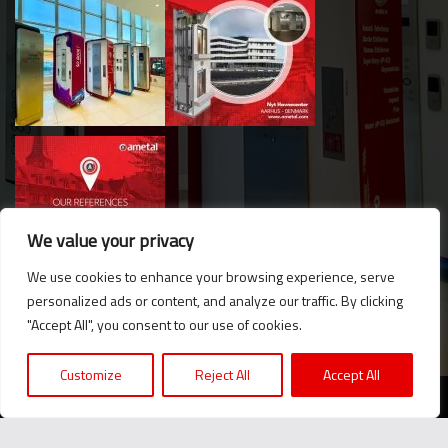
We value your privacy
We use cookies to enhance your browsing experience, serve
personalized ads or content, and analyze our traffic. By clicking
Hello. Got questions? 
"Accept All", you consent to our use of cookies.
Let's talk on WhatsApp! 
Customize
Reject All
Accept All
2024 © Ametal.com. All Rights Reserved. |
KVKK
Message us now!
We believe in the power of producing together...
+90 216 420 24 76