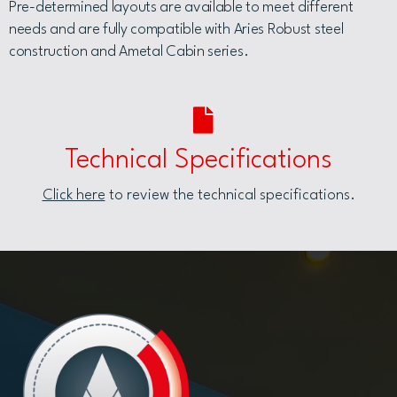
Pre-determined layouts are available to meet different
needs and are fully compatible with Aries Robust steel
construction and Ametal Cabin series.
Technical Specifications
Click here
to review the technical specifications.