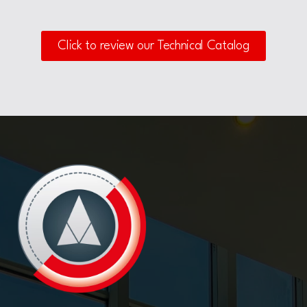
Click to review our Technical Catalog