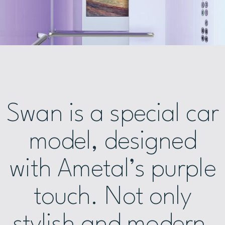
Swan is a special car
model, designed
with Ametal’s purple
touch. Not only
stylish and modern,