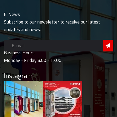
E-News
Subscribe to our newsletter to receive our latest
updates and news.
Business Hours
Monday - Friday 8:00 - 17:00
Instagram