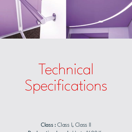
Technical
Specifications
Class :
Class I, Class II