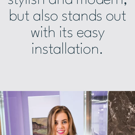
but also stands out
with its easy
installation.