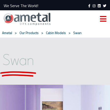
We Serve The World!
Ametal
>
Our Products
>
Cabin Models
>
Swan
Swan