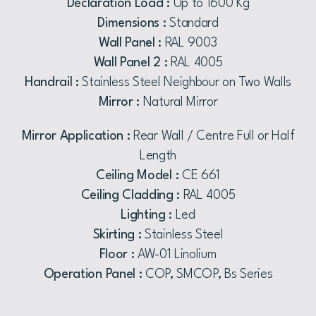
Declaration Load :
Up to 1600 Kg
Dimensions :
Standard
Wall Panel :
RAL 9003
Wall Panel 2 :
RAL 4005
Handrail :
Stainless Steel Neighbour on Two Walls
Mirror :
Natural Mirror
Mirror Application :
Rear Wall / Centre Full or Half
Length
Ceiling Model :
CE 661
Ceiling Cladding :
RAL 4005
Lighting :
Led
Skirting :
Stainless Steel
Floor :
AW-01 Linolium
Operation Panel :
COP, SMCOP, Bs Series