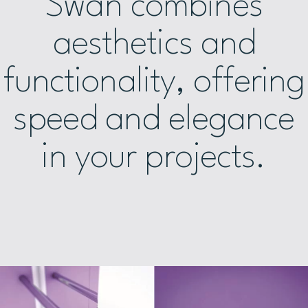
Swan combines
aesthetics and
functionality, offering
speed and elegance
in your projects.