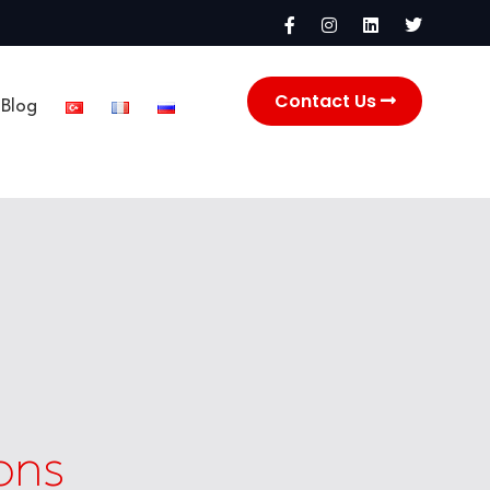
Contact Us
Blog
ons