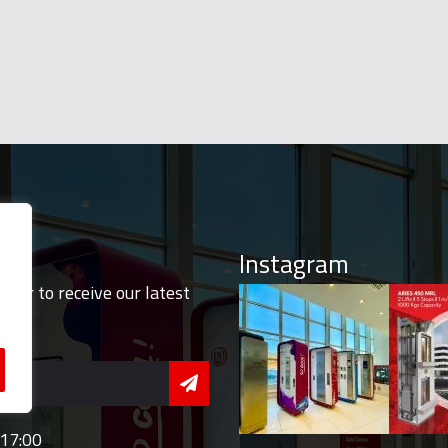
Instagram
tter to receive our latest
 17:00