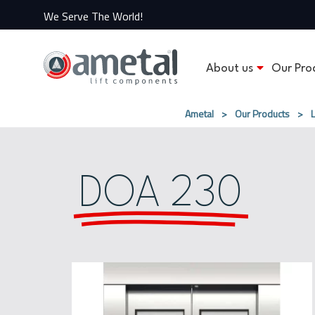
We Serve The World!
About us
Our Pro
Ametal
>
Our Products
>
DOA 230