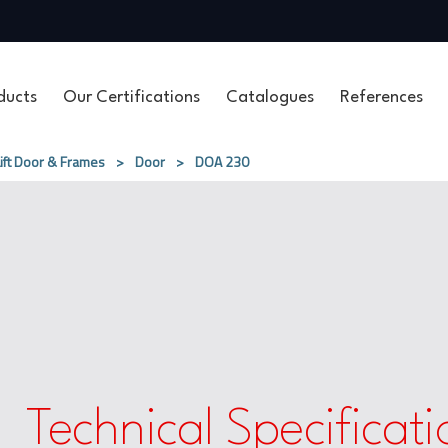
ducts
Our Certifications
Catalogues
References
Lift Door & Frames
>
Door
>
DOA 230
Technical Specificati