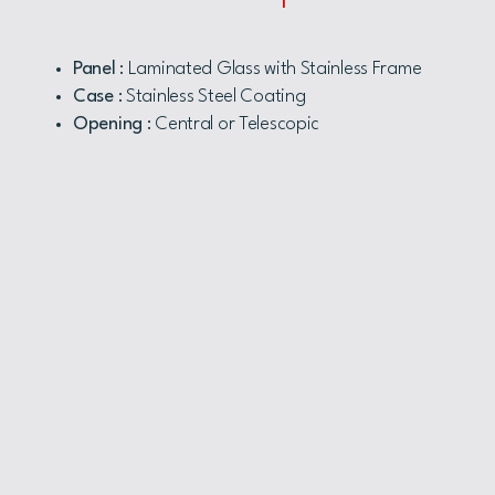
Panel
: Laminated Glass with Stainless Frame
Case
: Stainless Steel Coating
Opening
: Central or Telescopic