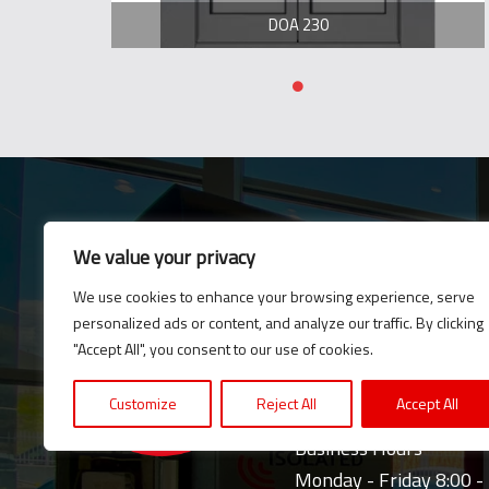
DOA 230
We value your privacy
E-News
We use cookies to enhance your browsing experience, serve
Subscribe to our newsle
personalized ads or content, and analyze our traffic. By clicking
updates and news.
"Accept All", you consent to our use of cookies.
Customize
Reject All
Accept All
Business Hours
Monday - Friday 8:00 -