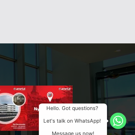
Hello. Got questions? 
Let's talk on WhatsApp! 
Message us now!