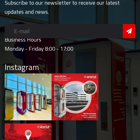
Subscribe to our newsletter to receive our latest
updates and news.
Business Hours
Monday - Friday 8:00 - 17:00
Instagram