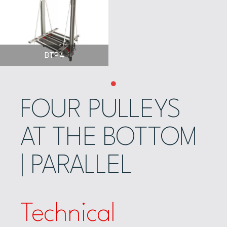
BTP 4
FOUR PULLEYS
AT THE BOTTOM
| PARALLEL
Technical