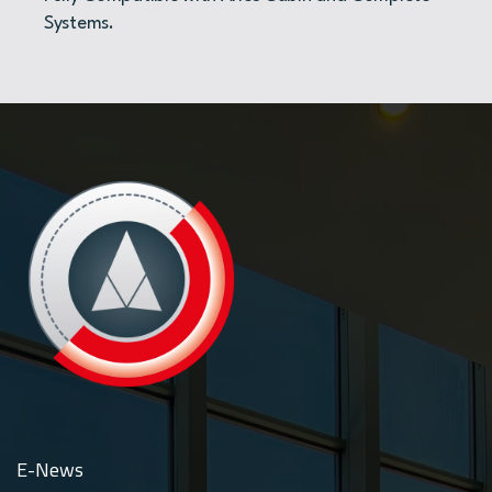
Systems.
E-News