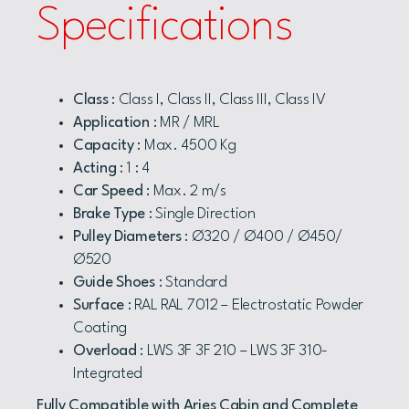
Specifications
Class
: Class I, Class II, Class III, Class IV
Application
: MR / MRL
Capacity
: Max. 4500 Kg
Acting
: 1 : 4
Car Speed
: Max. 2 m/s
Brake Type
: Single Direction
Pulley Diameters
: Ø320 / Ø400 / Ø450/
Ø520
Guide Shoes
: Standard
Surface
: RAL RAL 7012 – Electrostatic Powder
Coating
Overload
: LWS 3F 3F 210 – LWS 3F 310-
Integrated
Fully Compatible with Aries Cabin and Complete