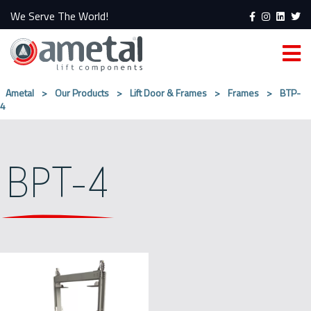
We Serve The World!
Ametal
>
Our Products
>
Lift Door & Frames
>
Frames
>
BTP-
4
BPT-4