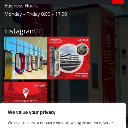
Business Hours
Monday - Friday 8:00 - 17:00
Instagram
We value your privacy
We use cookies to enhance your browsing experience, serve