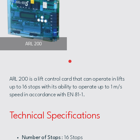
ARL 200
ARL 200 is a lift control card that can operate in lifts
up to 16 stops with its ability to operate up to 1 m/s
speed in accordance with EN 81-1.
Technical Specifications
Number of Stops
: 16 Stops