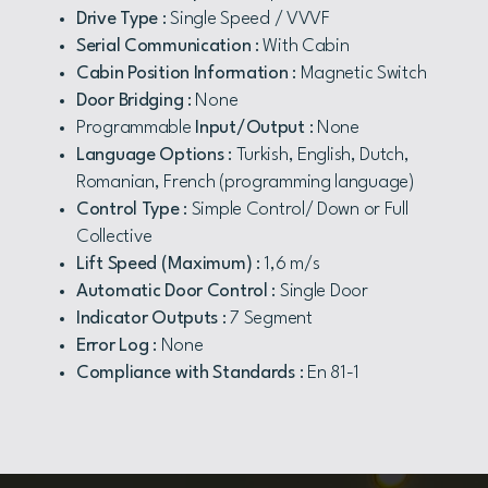
Drive Type
: Single Speed / VVVF
Serial Communication
: With Cabin
Cabin Position Information
: Magnetic Switch
Door Bridging
: None
Programmable
Input/Output
: None
Language Options
: Turkish, English, Dutch,
Romanian, French (programming language)
Control Type
: Simple Control/ Down or Full
Collective
Lift Speed (Maximum)
: 1,6 m/s
Automatic Door Control
: Single Door
Indicator Outputs
: 7 Segment
Error Log
: None
Compliance with Standards
: En 81-1