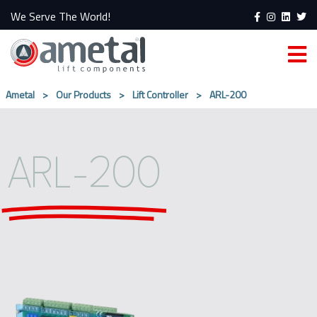
We Serve The World!
Ametal
>
Our Products
>
Lift Controller
>
ARL-200
ARL-200