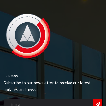
E-News
Subscribe to our newsletter to receive our latest
updates and news.