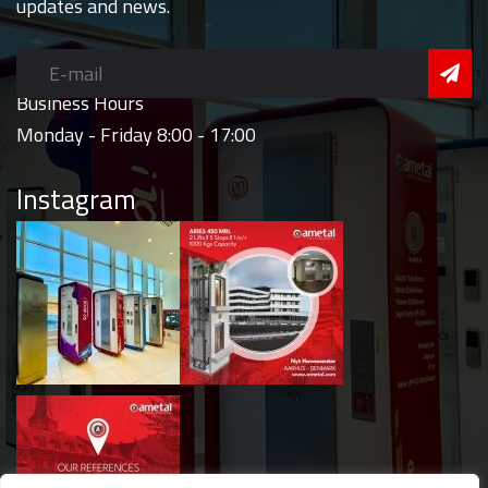
updates and news.
Business Hours
Monday - Friday 8:00 - 17:00
Instagram