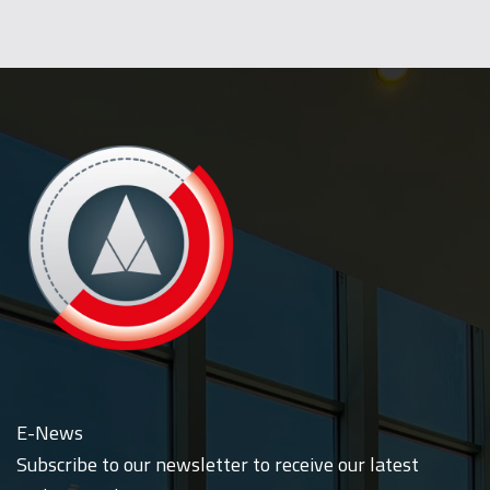
E-News
Subscribe to our newsletter to receive our latest