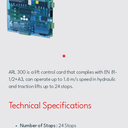
ARL 300 is a lift control card that complies with EN 81-
1/2+A3, can operate up to 1.6 m/s speed in hydraulic
and traction lifts up to 24 stops.
Technical Specifications
Number of Stops
: 24 Stops