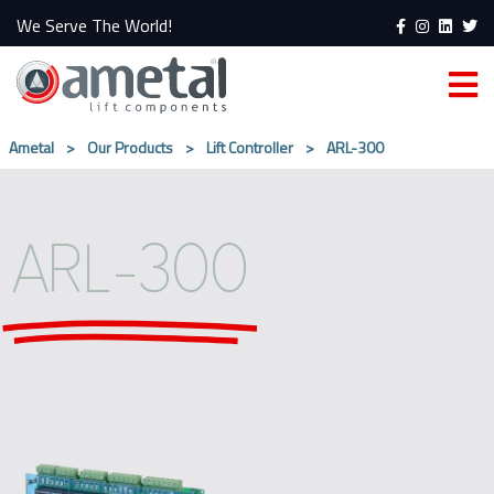
We Serve The World!
Ametal
>
Our Products
>
Lift Controller
>
ARL-300
ARL-300