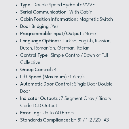
Type
: Double Speed Hydraulic VVVF
Serial Communication
: With Cabin
Cabin Position Information
: Magnetic Switch
Door Bridging
: Yes
Programmable Input/Output
: None
Language Options
: Turkish, English, Russian,
Dutch, Romanian, German, Italian
Control Type
: Simple Control/ Down or Full
Collective
Group Control
: 4
Lift Speed (Maximum)
: 1,6 m/s
Automatic Door Control
: Single Door Double
Door
Indicator Outputs
: 7 Segment Gray / Binary
Code LCD Output
Error Log
: Up to 60 Errors
Standards Compliance
: En 81 / 1-2 /20+A3