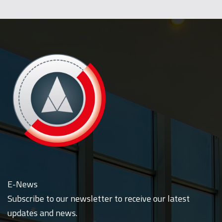
E-News
Subscribe to our newsletter to receive our latest
updates and news.