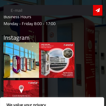
Business Hours
Monday - Friday 8:00 - 17:00
Instagram
We value your privacy