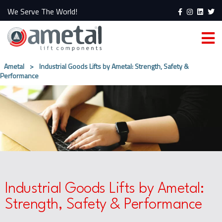
We Serve The World!
Ametal
>
Industrial Goods Lifts by Ametal: Strength, Safety &
Performance
Industrial Goods Lifts by Ametal:
Strength, Safety & Performance