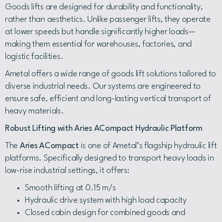
Goods lifts are designed for durability and functionality,
rather than aesthetics. Unlike passenger lifts, they operate
at lower speeds but handle significantly higher loads—
making them essential for warehouses, factories, and
logistic facilities.
Ametal offers a wide range of goods lift solutions tailored to
diverse industrial needs. Our systems are engineered to
ensure safe, efficient and long-lasting vertical transport of
heavy materials.
Robust Lifting with Aries ACompact Hydraulic Platform
The
Aries ACompact
is one of Ametal’s flagship hydraulic lift
platforms. Specifically designed to transport heavy loads in
low-rise industrial settings, it offers:
Smooth lifting at 0.15 m/s
Hydraulic drive system with high load capacity
Closed cabin design for combined goods and