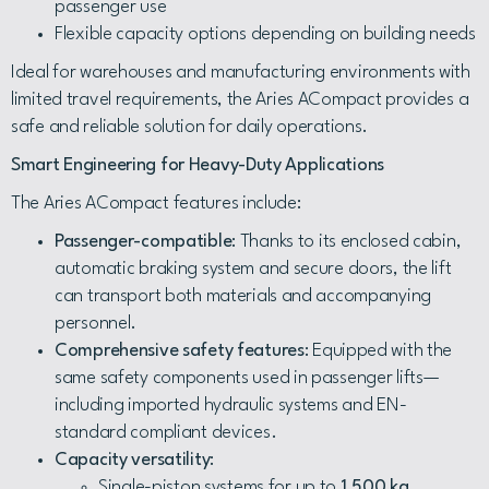
passenger use
Flexible capacity options depending on building needs
Ideal for warehouses and manufacturing environments with
limited travel requirements, the Aries ACompact provides a
safe and reliable solution for daily operations.
Smart Engineering for Heavy-Duty Applications
The Aries ACompact features include:
Passenger-compatible
: Thanks to its enclosed cabin,
automatic braking system and secure doors, the lift
can transport both materials and accompanying
personnel.
Comprehensive safety features
: Equipped with the
same safety components used in passenger lifts—
including imported hydraulic systems and EN-
standard compliant devices.
Capacity versatility
:
Single-piston systems for up to
1,500 kg