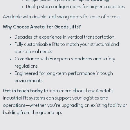
Dual-piston configurations for higher capacities
Available with double-leaf swing doors for ease of access
Why Choose Ametal for Goods Lifts?
Decades of experience in vertical transportation
Fully customisable lifts to match your structural and
operational needs
Compliance with European standards and safety
regulations
Engineered for long-term performance in tough
environments
Get in touch today
to learn more about how Ametal’s
industrial lift systems can support your logistics and
operations—whether you’re upgrading an existing facility or
building from the ground up.