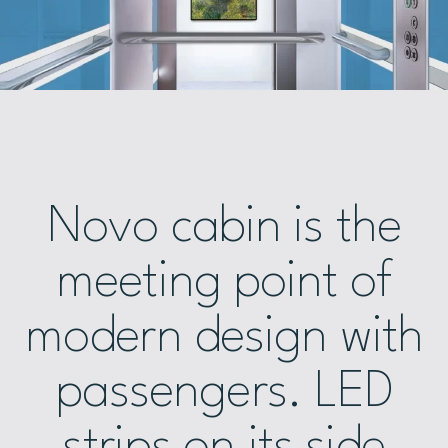
Novo cabin is the
meeting point of
modern design with
passengers. LED
strips on its side