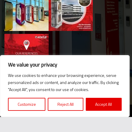
We value your privacy
We use cookies to enhance your browsing experience, serve
personalized ads or content, and analyze our traffic. By clicking
Hello. Got questions? 
"Accept All", you consent to our use of cookies.
Let's talk on WhatsApp! 
Customize
Reject All
Accept All
2024 © Ametal.com. All Rights Reserved. |
KVKK
Message us now!
We believe in the power of producing together...
+90 216 420 24 76
2024 © Ametal.com. Her Hakkı Saklıdır. |
KVKK