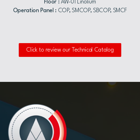
Floor :
AW-01 Linolium
Operation Panel :
COP, SMCOP, SBCOP, SMCF
Click to review our Technical Catalog