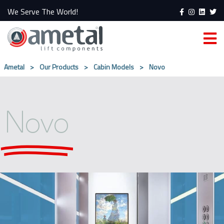
We Serve The World!
Ametal
>
Our Products
>
Cabin Models
>
Novo
Novo