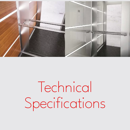
Technical
Specifications