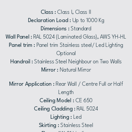
Class :
Class I, Class II
Declaration Load :
Up to 1000 Kg
Dimensions :
Standard
Wall Panel :
RAL 5024 (Laminated Glass), AWS YH-HL
Panel trim :
Panel trim Stainless steel/ Led Lighting
Optional
Handrail :
Stainless Steel Neighbour on Two Walls
Mirror :
Natural Mirror
Mirror Application :
Rear Wall / Centre Full or Half
Length
Ceiling Model :
CE 650
Ceiling Cladding :
RAL 5024
Lighting :
Led
Skirting :
Stainless Steel