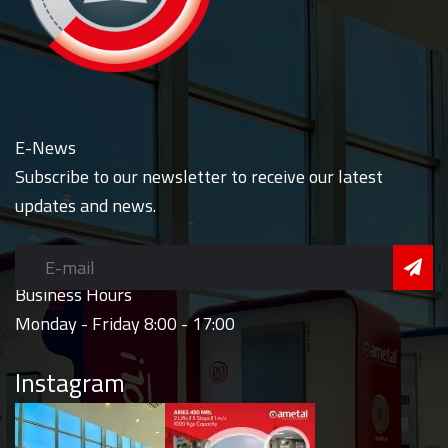
E-News
Subscribe to our newsletter to receive our latest
updates and news.
Business Hours
Monday - Friday 8:00 - 17:00
Instagram