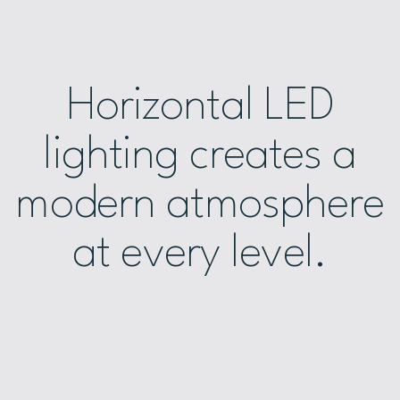
Horizontal LED
lighting creates a
modern atmosphere
at every level.