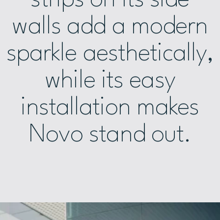
walls add a modern
sparkle aesthetically,
while its easy
installation makes
Novo stand out.