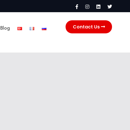
Contact Us
Blog