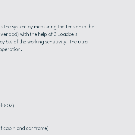
s the system by measuring the tension in the
verload) with the help of 3 Loadcells
 5% of the working sensitivity. The ultra-
l operation.
d: 802)
of cabin and car frame)