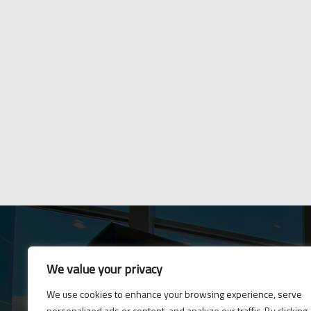
We value your privacy
E-News
We use cookies to enhance your browsing experience, serve
Subscribe to our newsle
personalized ads or content, and analyze our traffic. By clicking