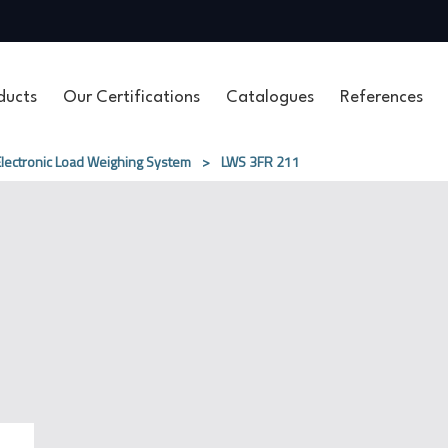
ducts
Our Certifications
Catalogues
References
Electronic Load Weighing System
>
LWS 3FR​ 211