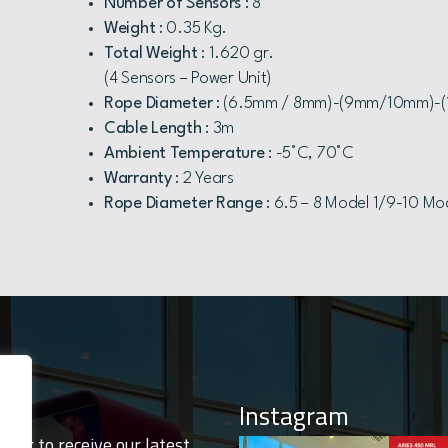
Number of Sensors
: 8
Weight
: 0.35 Kg.
Total Weight
: 1.620 gr.
(4 Sensors – Power Unit)
Rope Diameter
: (6.5mm / 8mm)-(9mm/10mm)-
Cable Length
: 3m
Ambient Temperature
: -5°C, 70°C
Warranty
: 2 Years
Rope Diameter Range
: 6.5 – 8 Model 1/9-10 Mod
Instagram
tter to receive our latest