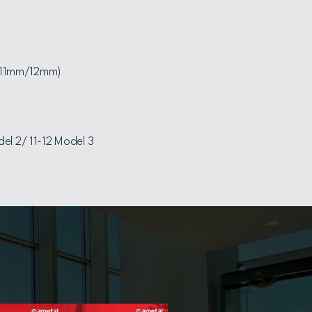
(11mm/12mm)
el 2/ 11-12 Model 3