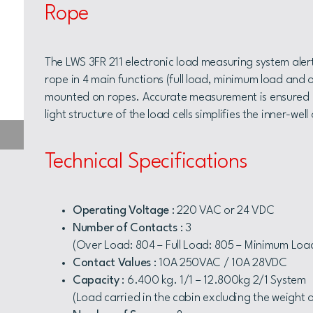
Rope
The LWS 3FR 211 electronic load measuring system alert
rope in 4 main functions (full load, minimum load and o
mounted on ropes. Accurate measurement is ensured by
light structure of the load cells simplifies the inner-wel
Technical Specifications
Operating Voltage
: 220 VAC or 24 VDC
Number of Contacts
: 3
(Over Load: 804 – Full Load: 805 – Minimum Loa
Contact Values
: 10A 250VAC / 10A 28VDC
Capacity
: 6.400 kg. 1/1 – 12.800kg 2/1 System
(Load carried in the cabin excluding the weight 