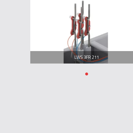
LWS 3FR 211