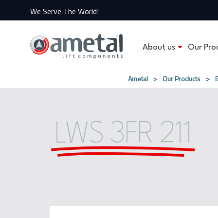
We Serve The World!
About us
Our Pro
Ametal
>
Our Products
>
LWS 3FR​ 211